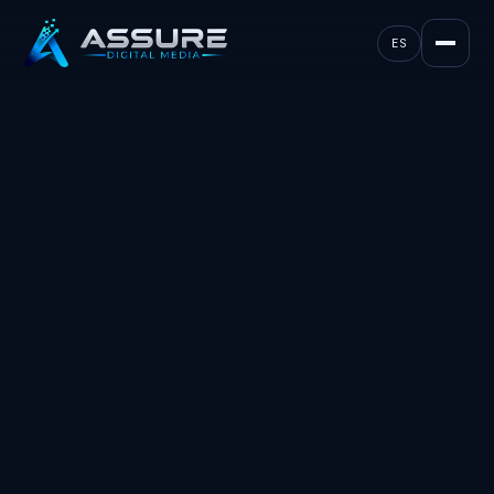
ES
MARKETING, MEDIA, AND AI. TEXAS & FLORIDA.
take your business
to
new heights.
Leads that arrive pre-sold. Follow-up that never
sleeps. Revenue you can track back to the
source. We build the whole system.
Book a strategy call
(561) 956-3791